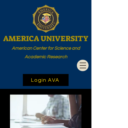
AMERICA UNIVERSITY
American Center for Science and
Academic Research
Login AVA