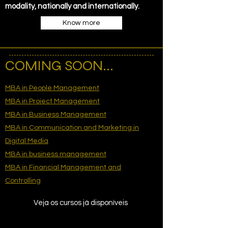
modality, nationally and internationally.
Know more
COMING SOON...
MBA in People Management
MBA in Project Management
MBA in Business Management
MBA in Communication and Marketing in
Digital Media
MBA in business management
MBA in Financial Management and
Controlling
Veja os cursos já disponíveis