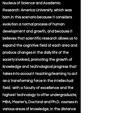
Nucleus of Science and Academic
Research: America University, which was
born in this scenario because it considers
evolution a normal process of human
development and growth, and because it
believes that scientific research allows us to
expand the cognitive field of each area and
produce changes in the daily life of the
society involved, promoting the growth of
knowledge and technological progress that
takes into account teaching/learning to act
as a transforming force in the intellectual
field. with a faculty of excellence and the
highest technology to offer undergraduate,
MBA, Master's, Doctoral and Ph.D. courses in
various areas of knowledge, in the distance