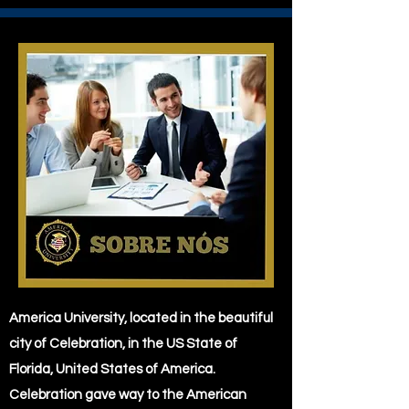
America University, located in the beautiful
city of Celebration, in the US State of
Florida, United States of America.
Celebration gave way to the American