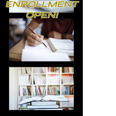
ENROLLMENT
OPEN!