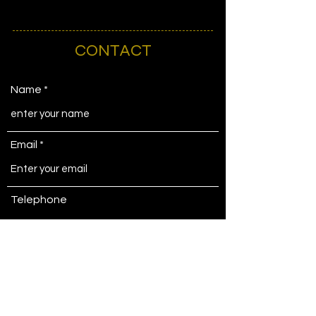
CONTACT
Name
Email
Telephone
Address
Subject matter